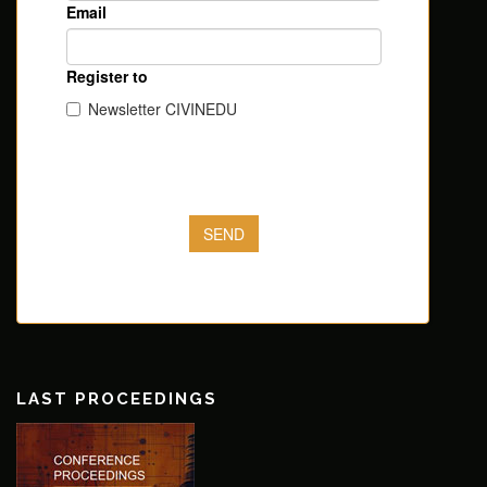
LAST PROCEEDINGS