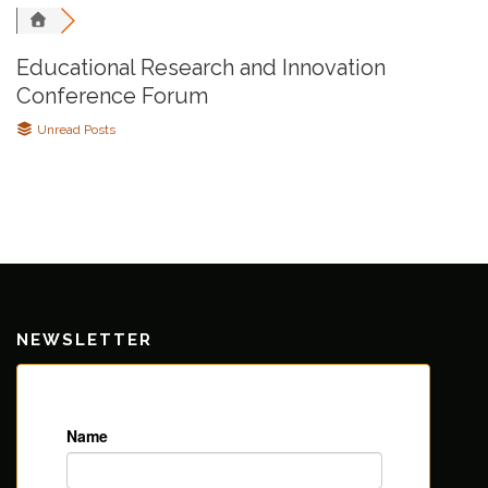
Educational Research and Innovation
Conference Forum
Unread Posts
NEWSLETTER