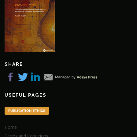
SHARE
USEFUL PAGES
PUBLICATION ETHICS
Home
Terms and Conditions