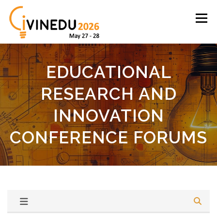
Skip
to
Menu
content
English
Español
Proceedings
Login
EDUCATIONAL
RESEARCH AND
INNOVATION
CONFERENCE FORUMS